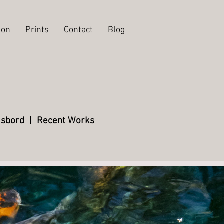
ion
Prints
Contact
Blog
sbord
|
Recent Works