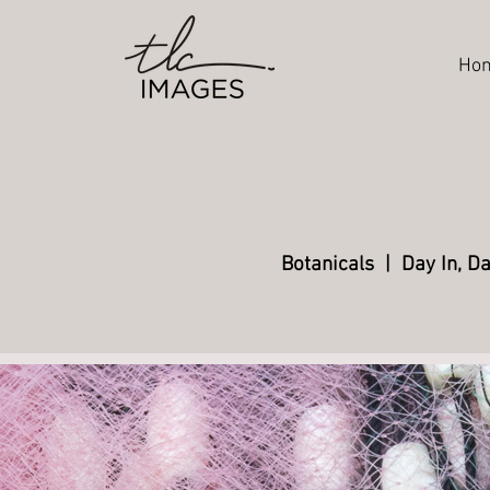
Ho
Botanicals
|
Day In, D