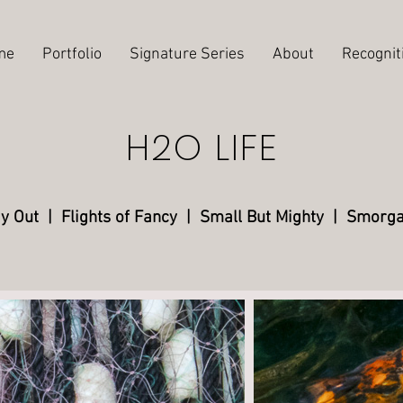
me
Portfolio
Signature Series
About
Recognit
H2O LIFE
ay Out
| Flights of Fancy
|
Small But Mighty
|
Smorga