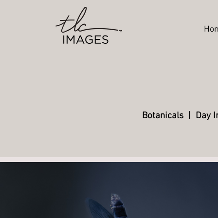
Ho
Botanicals
|
Day I