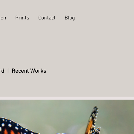
ion
Prints
Contact
Blog
rd
|
Recent Works