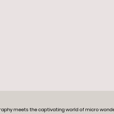
raphy meets the captivating world of micro wond