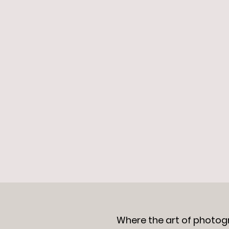
Where the art of photog