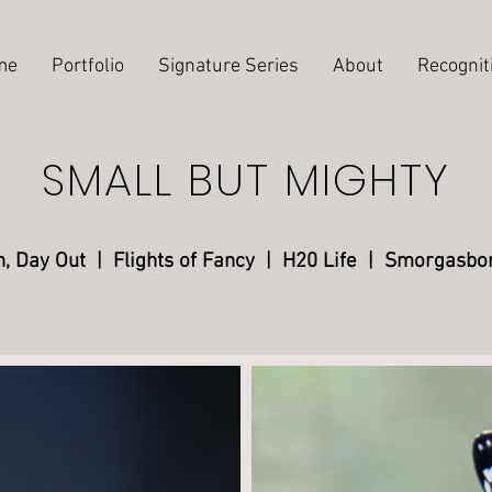
me
Portfolio
Signature Series
About
Recognit
SMALL BUT MIGHTY
n, Day Out
| Flights of Fancy
|
H20 Life |
Smorgasbo