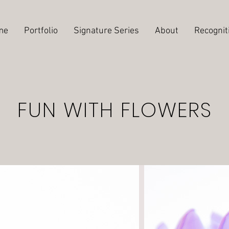
me
Portfolio
Signature Series
About
Recognit
FUN WITH FLOWERS