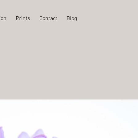
ion
Prints
Contact
Blog