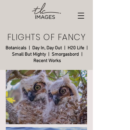
FLIGHTS OF FANCY
Botanicals
|
Day In, Day Out
|
H20 Life
|
Small But Mighty
| Smorgasbord |
Recent Works