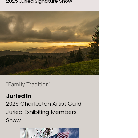
2025 Juried Signature Show
"Family Tradition"
Juried In
2025 Charleston Artist Guild
Juried Exhibiting Members
Show