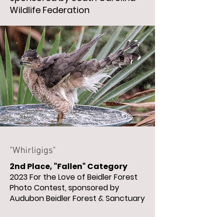
Wildlife Federation
"Whirligigs"
2nd Place, "Fallen" Category
2023 For the Love of Beidler Forest
Photo Contest, sponsored by
Audubon Beidler Forest & Sanctuary