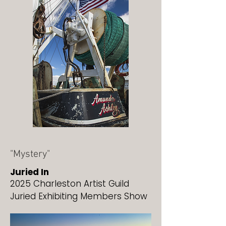
"Mystery"
Juried In
2025 Charleston Artist Guild
Juried Exhibiting Members Show