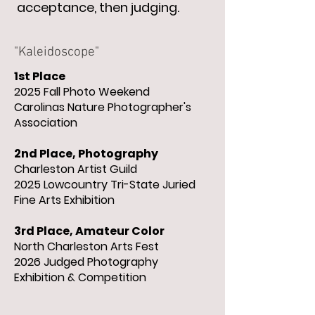
acceptance, then judging.
"Kaleidoscope"
1st Place
2025 Fall Photo
Weekend
Carolinas Nature Photographer's
Association
2nd Place, Photography
Charleston Artist Guild
2025 Lowcountry Tri-State Juried
Fine Arts Exhibition
3rd Place, Amateur Color
North Charleston Arts Fest
2026 Judged Photography
Exhibition & Competition