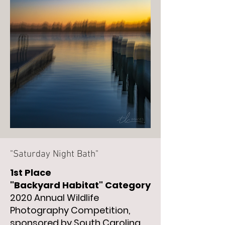
"Saturday Night Bath"
1st Place
"Backyard
Habitat" Category
2020 Annual Wildlife
Photography Competition,
sponsored by South Carolina