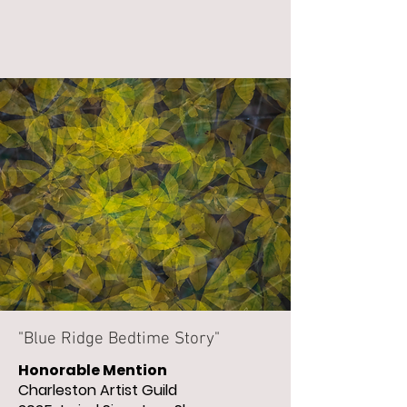
"Blue Ridge Bedtime Story"
Honorable Mention
Charleston Artist Guild