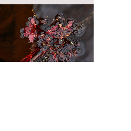
"Enigma"
2nd Place
"My Favorite Spot" Category