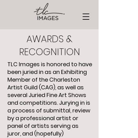
AWARDS &
RECOGNITION
TLC Images is honored to have
been juried in as an Exhibiting
Member of the Charleston
Artist Guild (CAG), as well as
several Juried Fine Art Shows
and competitions. Jurying in is
a process of submittal, review
by a professional artist or
panel of artists serving as
juror, and (hopefully)