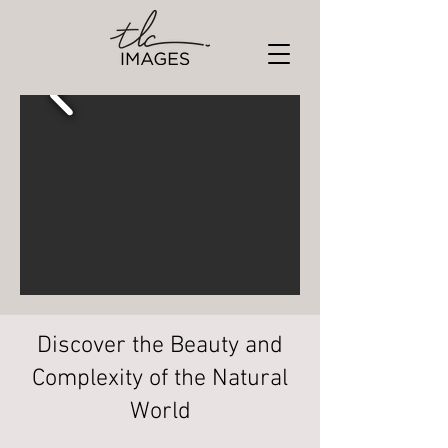
Discover the Beauty and
Complexity of the Natural
World