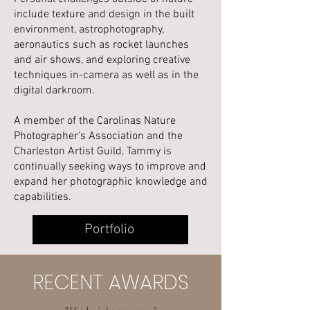
include texture and design in the built
environment, astrophotography,
aeronautics such as rocket launches
and air shows, and exploring creative
techniques in-camera as well as in the
digital darkroom.
A member of the Carolinas Nature
Photographer's Association and the
Charleston Artist Guild, Tammy is
continually seeking ways to improve and
expand her photographic knowledge and
capabilities.
Portfolio
RECENT AWARDS