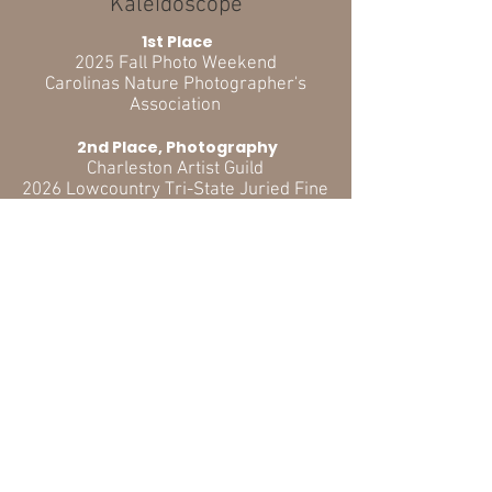
"Kaleidoscope"
1st Place
2025 Fall Photo Weekend
Carolinas Nature Photographer's
Association
2nd Place, Photography
Charleston Artist Guild
2026 Lowcountry Tri-State Juried Fine
Arts Exhibition
3rd Place, Amateur, Color
North Charleston Arts Fest
2026 Judged Photography Exhibition &
Competition
ADDITIONAL AWARDS