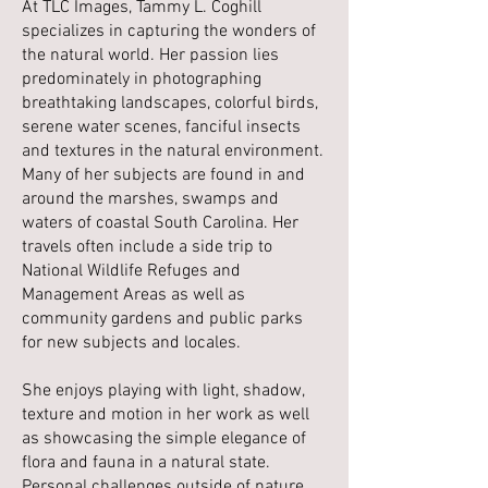
At TLC Images, Tammy L. Coghill
specializes in capturing the wonders of
the natural world. Her passion lies
predominately in photographing
breathtaking landscapes, colorful birds,
serene water scenes, fanciful insects
and textures in the natural environment.
Many of her subjects are found in and
around the marshes, swamps and
waters of coastal South Carolina. Her
travels often include a side trip to
National Wildlife Refuges and
Management Areas as well as
community gardens and public parks
for new subjects and locales.
She enjoys playing with light, shadow,
texture and motion in her work as well
as showcasing the simple elegance of
flora and fauna in a natural state.
Personal challenges outside of nature